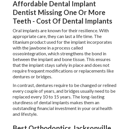
Affordable Dental Implant
Dentist Missing One Or More
Teeth - Cost Of Dental Implants
Oral implants are known for their resilience. With
appropriate care, they can last a life time. The
titanium product used for the implant incorporates
with the jawbone in a process called
osseointegration, which strengthens the bond in
between the implant and bone tissue. This ensures
that the implant stays safely in place and does not
require frequent modifications or replacements like
dentures or bridges.
In contrast, dentures require to be changed or relined
every couple of years, and bridges usually need to be
replaced every 10 to 15 years. The long-lasting
sturdiness of dental implants makes them an
outstanding financial investment in your oral health
and lifestyle.
Best Orthodontics Jacksonville