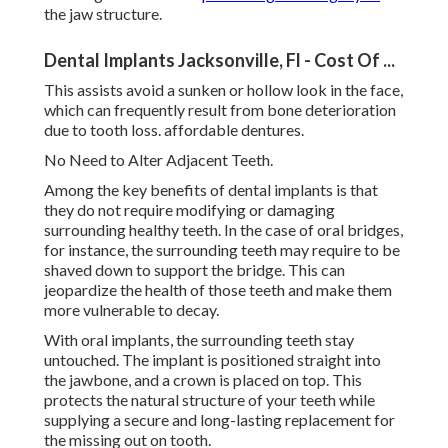
the jaw structure.
Dental Implants Jacksonville, Fl - Cost Of ...
This assists avoid a sunken or hollow look in the face,
which can frequently result from bone deterioration
due to tooth loss. affordable dentures.
No Need to Alter Adjacent Teeth.
Among the key benefits of dental implants is that
they do not require modifying or damaging
surrounding healthy teeth. In the case of oral bridges,
for instance, the surrounding teeth may require to be
shaved down to support the bridge. This can
jeopardize the health of those teeth and make them
more vulnerable to decay.
With oral implants, the surrounding teeth stay
untouched. The implant is positioned straight into
the jawbone, and a crown is placed on top. This
protects the natural structure of your teeth while
supplying a secure and long-lasting replacement for
the missing out on tooth.