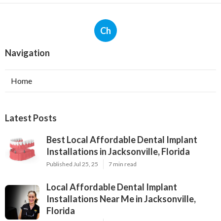
Ch
Navigation
Home
Latest Posts
Best Local Affordable Dental Implant
Installations in Jacksonville, Florida
Published Jul 25, 25
7 min read
Local Affordable Dental Implant
Installations Near Me in Jacksonville,
Florida