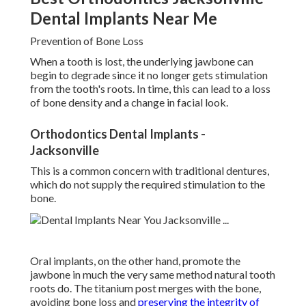
Dental Implants Near Me
Prevention of Bone Loss
When a tooth is lost, the underlying jawbone can
begin to degrade since it no longer gets stimulation
from the tooth's roots. In time, this can lead to a loss
of bone density and a change in facial look.
Orthodontics Dental Implants -
Jacksonville
This is a common concern with traditional dentures,
which do not supply the required stimulation to the
bone.
Oral implants, on the other hand, promote the
jawbone in much the very same method natural tooth
roots do. The titanium post merges with the bone,
avoiding bone loss and
preserving the integrity of