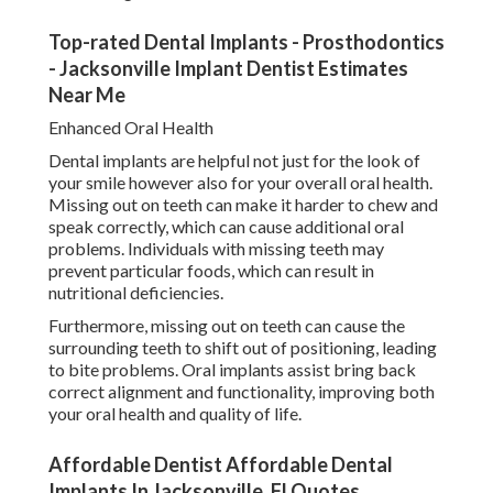
Top-rated Dental Implants - Prosthodontics
- Jacksonville Implant Dentist Estimates
Near Me
Enhanced Oral Health
Dental implants are helpful not just for the look of
your smile however also for your overall oral health.
Missing out on teeth can make it harder to chew and
speak correctly, which can cause additional oral
problems. Individuals with missing teeth may
prevent particular foods, which can result in
nutritional deficiencies.
Furthermore, missing out on teeth can cause the
surrounding teeth to shift out of positioning, leading
to bite problems. Oral implants assist bring back
correct alignment and functionality, improving both
your oral health and quality of life.
Affordable Dentist Affordable Dental
Implants In Jacksonville, Fl Quotes