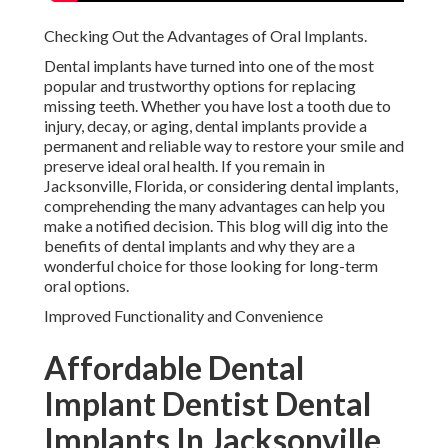
Checking Out the Advantages of Oral Implants.
Dental implants have turned into one of the most
popular and trustworthy options for replacing
missing teeth. Whether you have lost a tooth due to
injury, decay, or aging, dental implants provide a
permanent and reliable way to restore your smile and
preserve ideal oral health. If you remain in
Jacksonville, Florida, or considering dental implants,
comprehending the many advantages can help you
make a notified decision. This blog will dig into the
benefits of dental implants and why they are a
wonderful choice for those looking for long-term
oral options.
Improved Functionality and Convenience
Affordable Dental
Implant Dentist Dental
Implants In Jacksonville