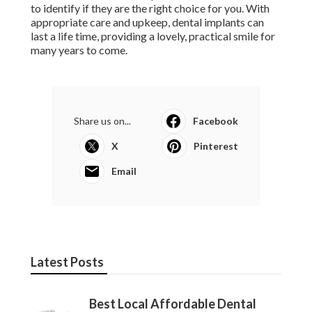
to identify if they are the right choice for you. With
appropriate care and upkeep, dental implants can
last a life time, providing a lovely, practical smile for
many years to come.
Share us on...
Facebook
X
Pinterest
Email
Latest Posts
Best Local Affordable Dental