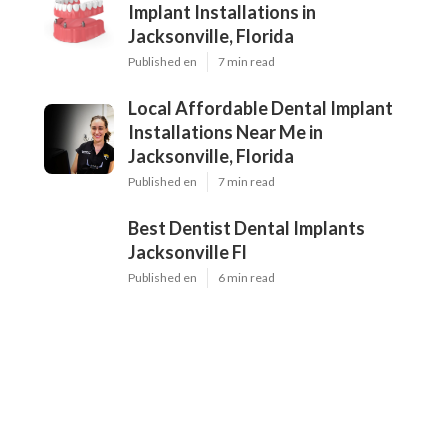
Implant Installations in
Jacksonville, Florida
Published en
7 min read
Local Affordable Dental Implant
Installations Near Me in
Jacksonville, Florida
Published en
7 min read
Best Dentist Dental Implants
Jacksonville Fl
Published en
6 min read