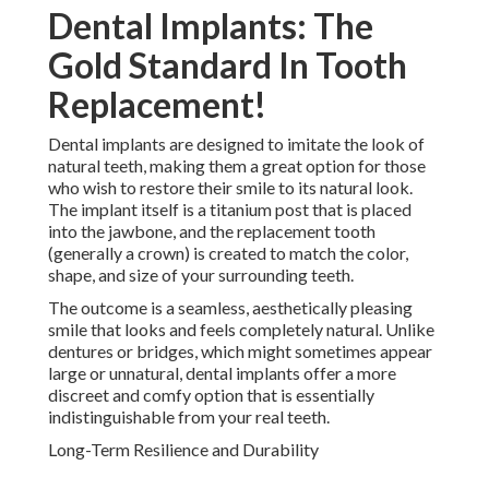
Dental Implants: The
Gold Standard In Tooth
Replacement!
Dental implants are designed to imitate the look of
natural teeth, making them a great option for those
who wish to restore their smile to its natural look.
The implant itself is a titanium post that is placed
into the jawbone, and the replacement tooth
(generally a crown) is created to match the color,
shape, and size of your surrounding teeth.
The outcome is a seamless, aesthetically pleasing
smile that looks and feels completely natural. Unlike
dentures or bridges, which might sometimes appear
large or unnatural, dental implants offer a more
discreet and comfy option that is essentially
indistinguishable from your real teeth.
Long-Term Resilience and Durability