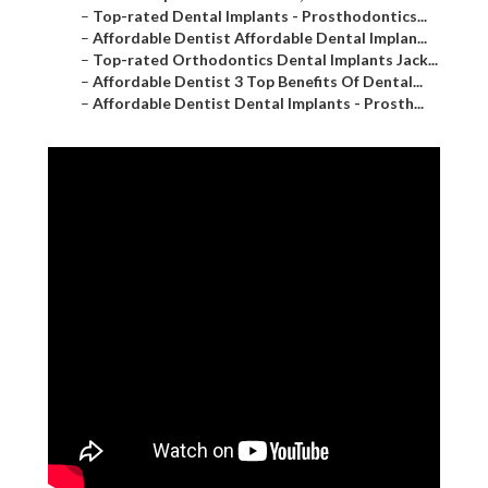
–
Top-rated Dental Implants - Prosthodontics...
–
Affordable Dentist Affordable Dental Implan...
–
Top-rated Orthodontics Dental Implants Jack...
–
Affordable Dentist 3 Top Benefits Of Dental...
–
Affordable Dentist Dental Implants - Prosth...