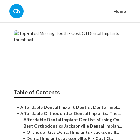
Ch
Home
Top-rated Missing Teeth -
Cost Of Dental Implants
Published en
6 min read
Table of Contents
–
Affordable Dental Implant Dentist Dental Impl...
–
Affordable Orthodontics Dental Implants: The ...
–
Affordable Dental Implant Dentist Missing On...
–
Best Orthodontics Jacksonville Dental Implan...
–
Orthodontics Dental Implants - Jacksonvill...
–
Dental Implants Jacksonville, Fl - Cost O...