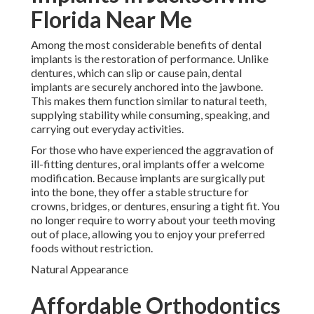
Florida Near Me
Among the most considerable benefits of dental
implants is the restoration of performance. Unlike
dentures, which can slip or cause pain, dental
implants are securely anchored into the jawbone.
This makes them function similar to natural teeth,
supplying stability while consuming, speaking, and
carrying out everyday activities.
For those who have experienced the aggravation of
ill-fitting dentures, oral implants offer a welcome
modification. Because implants are surgically put
into the bone, they offer a stable structure for
crowns, bridges, or dentures, ensuring a tight fit. You
no longer require to worry about your teeth moving
out of place, allowing you to enjoy your preferred
foods without restriction.
Natural Appearance
Affordable Orthodontics