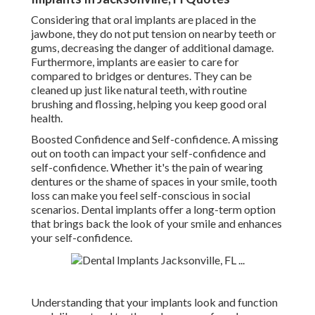
Considering that oral implants are placed in the
jawbone, they do not put tension on nearby teeth or
gums, decreasing the danger of additional damage.
Furthermore, implants are easier to care for
compared to bridges or dentures. They can be
cleaned up just like natural teeth, with routine
brushing and flossing, helping you keep good oral
health.
Boosted Confidence and Self-confidence. A missing
out on tooth can impact your self-confidence and
self-confidence. Whether it's the pain of wearing
dentures or the shame of spaces in your smile, tooth
loss can make you feel self-conscious in social
scenarios. Dental implants offer a long-term option
that brings back the look of your smile and enhances
your self-confidence.
Understanding that your implants look and function