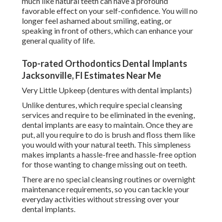
much like natural teeth can have a profound
favorable effect on your self-confidence. You will no
longer feel ashamed about smiling, eating, or
speaking in front of others, which can enhance your
general quality of life.
Top-rated Orthodontics Dental Implants
Jacksonville, Fl Estimates Near Me
Very Little Upkeep (dentures with dental implants)
Unlike dentures, which require special cleansing
services and require to be eliminated in the evening,
dental implants are easy to maintain. Once they are
put, all you require to do is brush and floss them like
you would with your natural teeth. This simpleness
makes implants a hassle-free and hassle-free option
for those wanting to change missing out on teeth.
There are no special cleansing routines or overnight
maintenance requirements, so you can tackle your
everyday activities without stressing over your
dental implants.