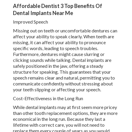
Affordable Dentist 3 Top Benefits Of
Dental Implants Near Me
Improved Speech
Missing out on teeth or uncomfortable dentures can
affect your ability to speak clearly. When teeth are
missing, it can affect your ability to pronounce
specific words, leading to speech troubles.
Furthermore, dentures might cause slurring or
clicking sounds while talking. Dental implants are
safely positioned in the jaw, offering a steady
structure for speaking. This guarantees that your
speech remains clear and natural, permitting you to
communicate confidently without stressing about
your teeth slipping or affecting your speech.
Cost-Effectiveness in the Long Run
While dental implants may at first seem more pricey
than other tooth replacement options, they are more
economical in the long run. Because they last a
lifetime with correct care, you will not need to
replace them every couple of years as you would