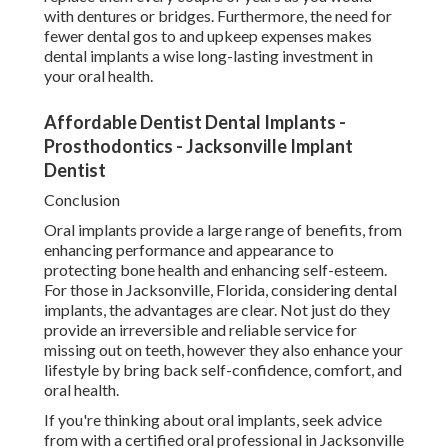
with dentures or bridges. Furthermore, the need for
fewer dental gos to and upkeep expenses makes
dental implants a wise long-lasting investment in
your oral health.
Affordable Dentist Dental Implants -
Prosthodontics - Jacksonville Implant
Dentist
Conclusion
Oral implants provide a large range of benefits, from
enhancing performance and appearance to
protecting bone health and enhancing self-esteem.
For those in Jacksonville, Florida, considering dental
implants, the advantages are clear. Not just do they
provide an irreversible and reliable service for
missing out on teeth, however they also enhance your
lifestyle by bring back self-confidence, comfort, and
oral health.
If you're thinking about oral implants, seek advice
from with a certified oral professional in Jacksonville